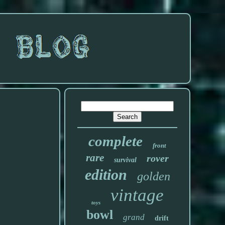
complete
front
rare
rover
survival
edition
golden
vintage
toys
bowl
grand
drift