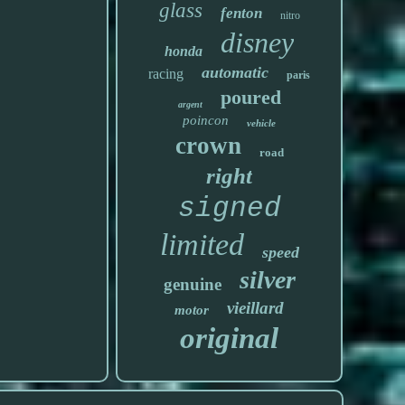
glass
fenton
nitro
disney
honda
automatic
racing
paris
poured
argent
poincon
vehicle
crown
road
right
signed
limited
speed
silver
genuine
vieillard
motor
original