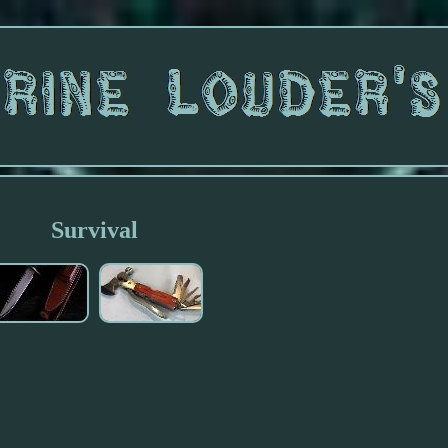
Survival