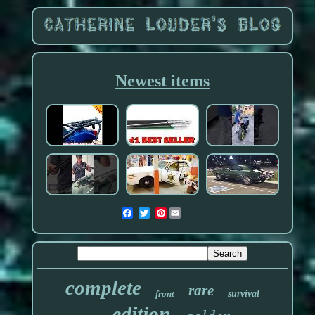
Newest items
Pinterest
complete
rare
front
survival
edition