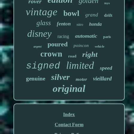
golden
rover
toys
vintage
bowl
grand
drift
glass
fenton
honda
nitro
disney
automatic
racing
paris
poured
poincon
vehicle
argent
crown
right
road
limited
signed
speed
silver
genuine
vieillard
motor
original
Index
Contact Form