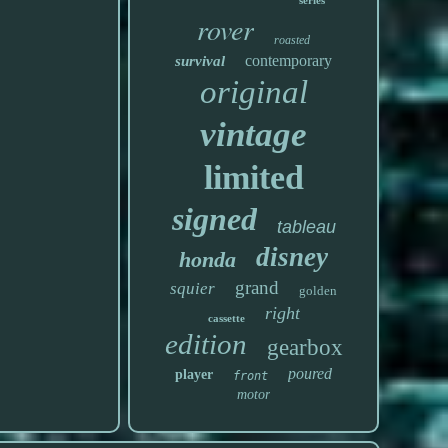
series
rover
roasted
contemporary
survival
original
vintage
limited
signed
tableau
disney
honda
grand
squier
golden
right
cassette
edition
gearbox
poured
player
front
motor