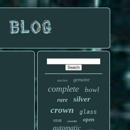
genuine
ancien
complete
bowl
silver
rare
crown
glass
open
strat
recorder
automatic