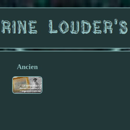
Ancien