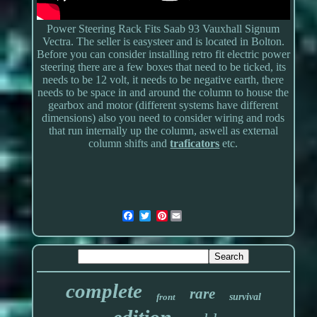
Power Steering Rack Fits Saab 93 Vauxhall Signum
Vectra. The seller is easysteer and is located in Bolton.
Before you can consider installing retro fit electric power
steering there are a few boxes that need to be ticked, its
needs to be 12 volt, it needs to be negative earth, there
needs to be space in and around the column to house the
gearbox and motor (different systems have different
dimensions) also you need to consider wiring and rods
that run internally up the column, aswell as external
column shifts and
traficators
etc.
Pinterest
complete
rare
front
survival