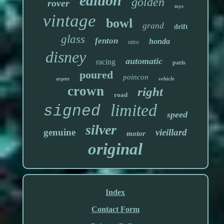
edition
golden
rover
toys
vintage
bowl
grand
drift
glass
fenton
honda
nitro
disney
automatic
racing
paris
poured
poincon
vehicle
argent
crown
right
road
limited
signed
speed
silver
genuine
vieillard
motor
original
Index
Contact Form