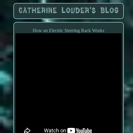
How an Electric Steering Rack Works