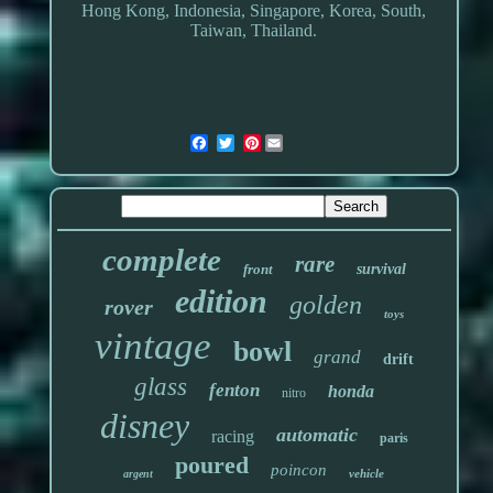
Hong Kong, Indonesia, Singapore, Korea, South,
Taiwan, Thailand.
Pinterest
complete
rare
front
survival
edition
golden
rover
toys
vintage
bowl
grand
drift
glass
fenton
honda
nitro
disney
automatic
racing
paris
poured
poincon
vehicle
argent