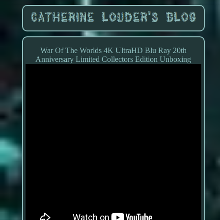
War Of The Worlds 4K UltraHD Blu Ray 20th
Anniversary Limited Collectors Edition Unboxing