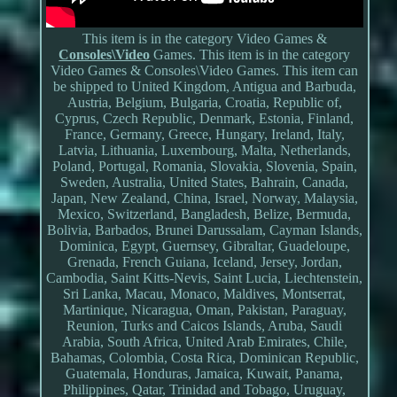
This item is in the category Video Games &
Consoles\Video
Games. This item is in the category
Video Games & Consoles\Video Games. This item can
be shipped to United Kingdom, Antigua and Barbuda,
Austria, Belgium, Bulgaria, Croatia, Republic of,
Cyprus, Czech Republic, Denmark, Estonia, Finland,
France, Germany, Greece, Hungary, Ireland, Italy,
Latvia, Lithuania, Luxembourg, Malta, Netherlands,
Poland, Portugal, Romania, Slovakia, Slovenia, Spain,
Sweden, Australia, United States, Bahrain, Canada,
Japan, New Zealand, China, Israel, Norway, Malaysia,
Mexico, Switzerland, Bangladesh, Belize, Bermuda,
Bolivia, Barbados, Brunei Darussalam, Cayman Islands,
Dominica, Egypt, Guernsey, Gibraltar, Guadeloupe,
Grenada, French Guiana, Iceland, Jersey, Jordan,
Cambodia, Saint Kitts-Nevis, Saint Lucia, Liechtenstein,
Sri Lanka, Macau, Monaco, Maldives, Montserrat,
Martinique, Nicaragua, Oman, Pakistan, Paraguay,
Reunion, Turks and Caicos Islands, Aruba, Saudi
Arabia, South Africa, United Arab Emirates, Chile,
Bahamas, Colombia, Costa Rica, Dominican Republic,
Guatemala, Honduras, Jamaica, Kuwait, Panama,
Philippines, Qatar, Trinidad and Tobago, Uruguay,