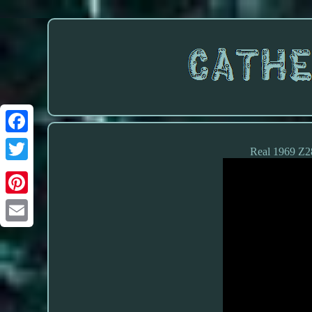
Real 1969 Z28