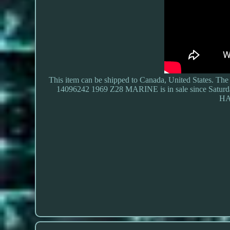
This item can be shipped to Canada, United States. T
14096242 1969 Z28 MARINE is in sale since Sa
HA