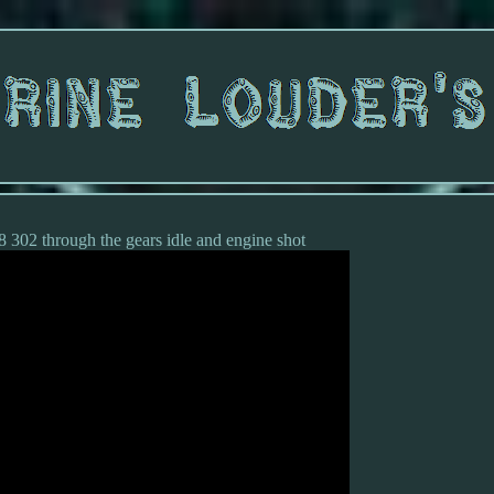
 302 through the gears idle and engine shot