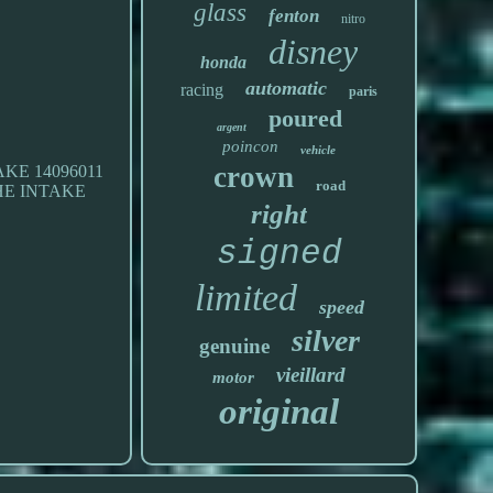
glass
fenton
nitro
disney
honda
automatic
racing
paris
poured
argent
poincon
vehicle
crown
E 14096011
road
 THE INTAKE
right
signed
limited
speed
silver
genuine
vieillard
motor
original