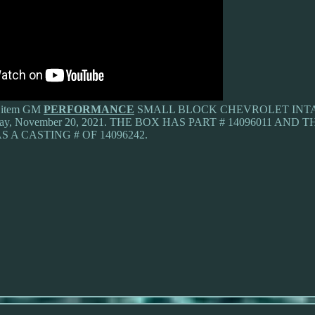
he item GM
PERFORMANCE
SMALL BLOCK CHEVROLET INTAK
turday, November 20, 2021. THE BOX HAS PART # 14096011 AND
S A CASTING # OF 14096242.