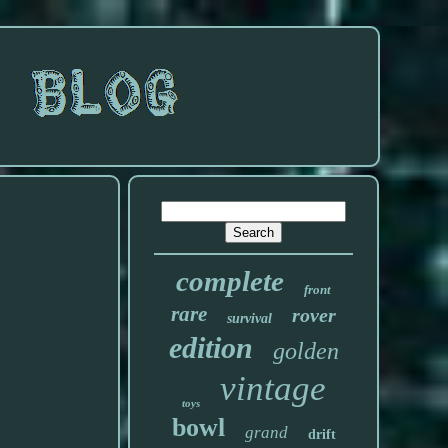
complete
front
rare
rover
survival
edition
golden
vintage
toys
bowl
grand
drift