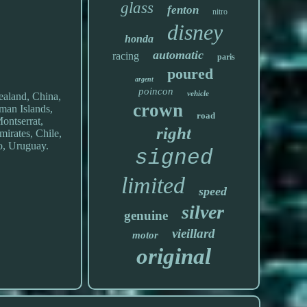
glass
fenton
nitro
disney
honda
automatic
racing
paris
poured
argent
poincon
vehicle
ealand, China,
crown
man Islands,
road
ontserrat,
right
irates, Chile,
o, Uruguay.
signed
limited
speed
silver
genuine
vieillard
motor
original