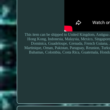
This item can be shipped to United Kingdom, Antigua 
Hong Kong, Indonesia, Malaysia, Mexico, Singapore
Dominica, Guadeloupe, Grenada, French Guiana, 
Martinique, Oman, Pakistan, Paraguay, Reunion, Turks 
Bahamas, Colombia, Costa Rica, Guatemala, Hondur