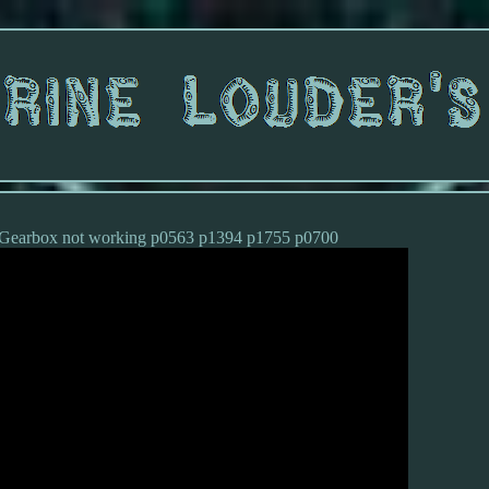
4 Gearbox not working p0563 p1394 p1755 p0700