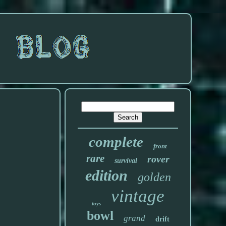
complete
front
rare
rover
survival
edition
golden
vintage
toys
bowl
grand
drift