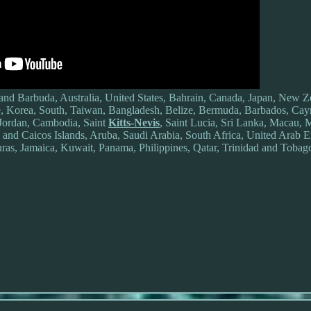
and Barbuda, Australia, United States, Bahrain, Canada, Japan, New Z
, Korea, South, Taiwan, Bangladesh, Belize, Bermuda, Barbados, Cay
Jordan, Cambodia, Saint
Kitts-Nevis
, Saint Lucia, Sri Lanka, Macau, M
and Caicos Islands, Aruba, Saudi Arabia, South Africa, United Arab Em
as, Jamaica, Kuwait, Panama, Philippines, Qatar, Trinidad and Tobag