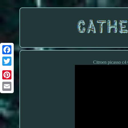
Citroen picasso c