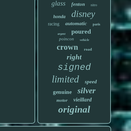
glass
fenton
nitro
disney
honda
automatic
racing
paris
poured
argent
poincon
vehicle
crown
road
right
signed
limited
speed
silver
genuine
vieillard
motor
original