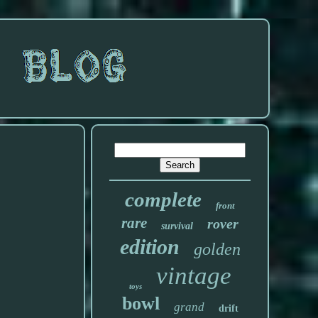
complete
front
rare
rover
survival
edition
golden
vintage
toys
bowl
grand
drift