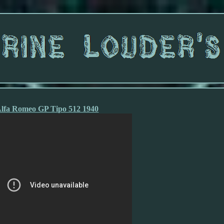
lfa Romeo GP Tipo 512 1940